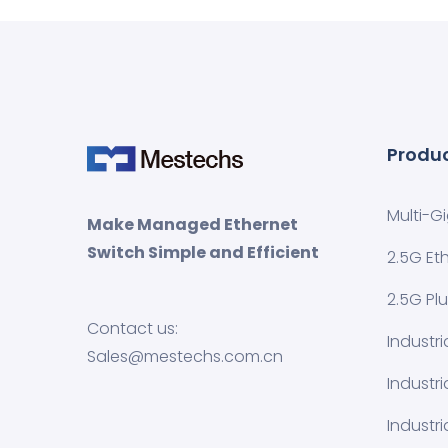
Produ
Multi-G
Make Managed Ethernet
Switch Simple and Efficient
2.5G Et
2.5G Pl
Contact us:
Industr
Sales@mestechs.com.cn
Industr
Industri