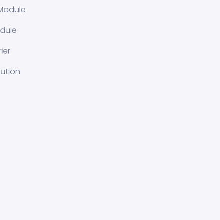
Module
dule
ier
lution