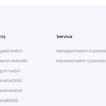
cts
Service
igabit Switch
Managed Switch Customiza
hernet Switch￼
Industrial Switch Customiz
ug-In Switch
ial MGW2000
ial MGW4000
al MSE1206