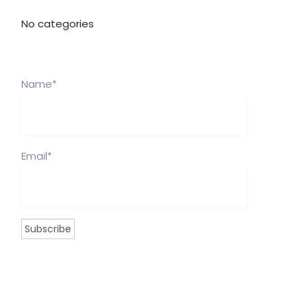
No categories
Name*
Email*