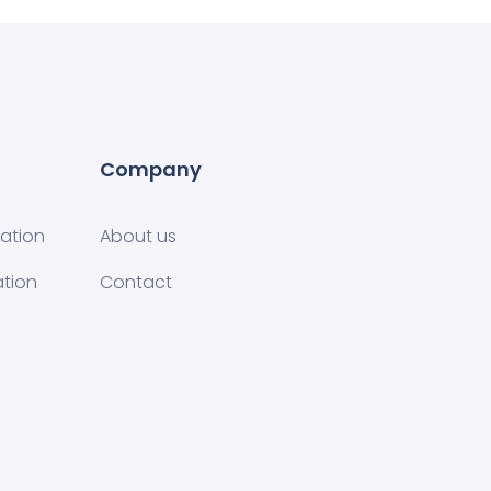
Company
tion​
About us
ation
Contact