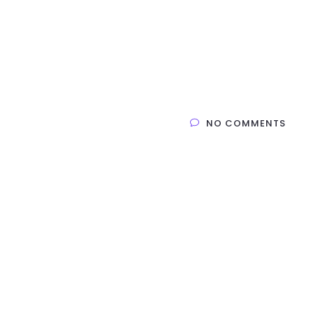
Home
Products
Service
Company
NO COMMENTS