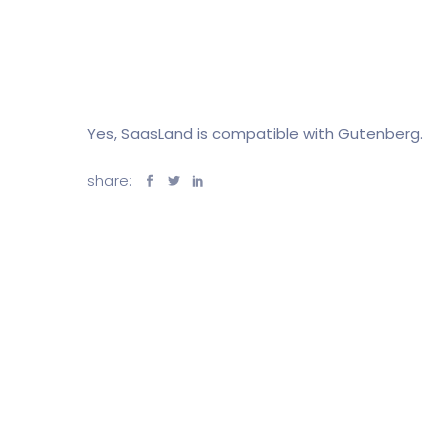
Yes, SaasLand is compatible with Gutenberg.
share: