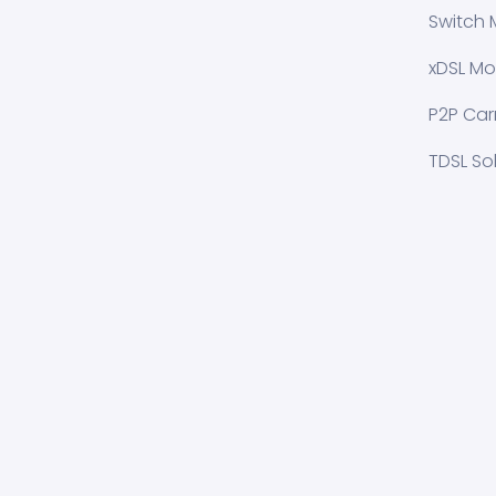
Switch 
xDSL Mo
P2P Carr
TDSL So