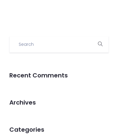
Demo
Recent Comments
Archives
Categories