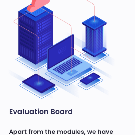
Evaluation Board
Apart from the modules, we have