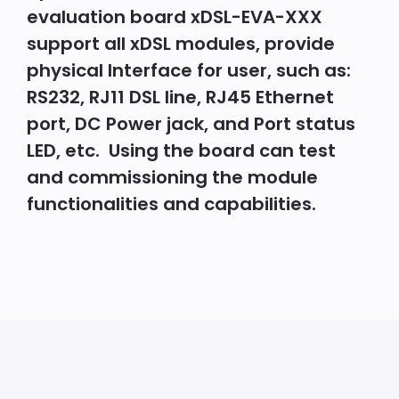
evaluation board xDSL-EVA-XXX
support all xDSL modules, provide
physical Interface for user, such as:
RS232, RJ11 DSL line, RJ45 Ethernet
port, DC Power jack, and Port status
LED, etc.
Using the board can test
and commissioning the module
functionalities and capabilities.