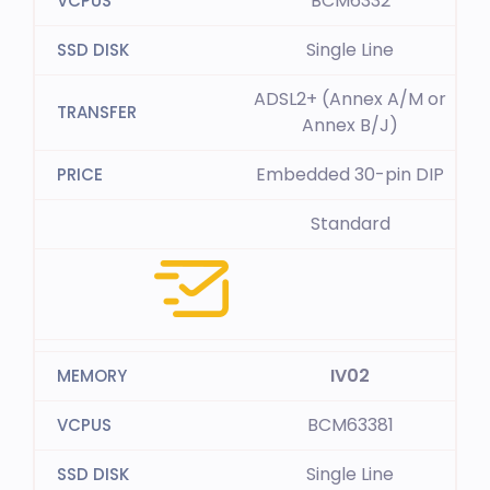
BCM6332
Single Line
ADSL2+ (Annex A/M or
Annex B/J)
Embedded 30-pin DIP
Standard
IV02
BCM63381
Single Line