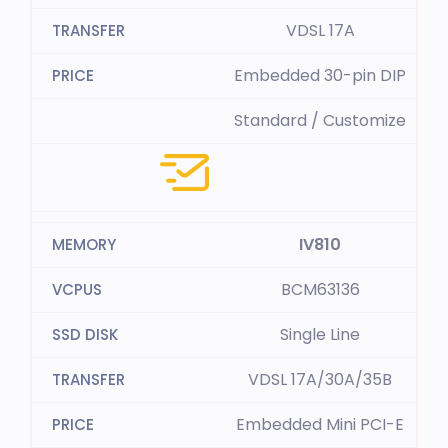
VDSL 17A
Embedded 30-pin DIP
Standard / Customize
IV810
BCM63136
Single Line
VDSL 17A/30A/35B
Embedded Mini PCI-E