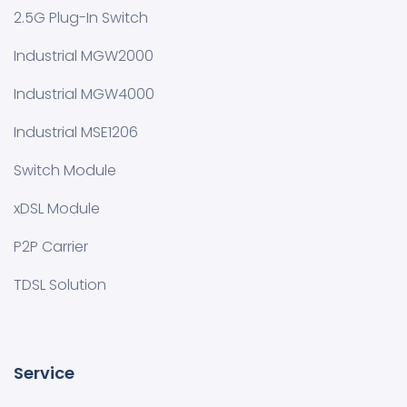
2.5G Plug-In Switch
Industrial MGW2000
Industrial MGW4000
Industrial MSE1206
Switch Module
xDSL Module
P2P Carrier
TDSL Solution
Service