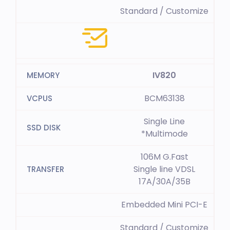
Standard / Customize
IV820
BCM63138
Single Line
*Multimode
106M G.Fast
Single line VDSL
17A/30A/35B
Embedded Mini PCI-E
Standard / Customize