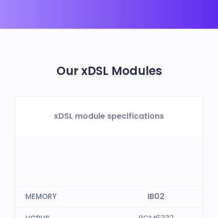
Our xDSL Modules
xDSL module specifications
IB02