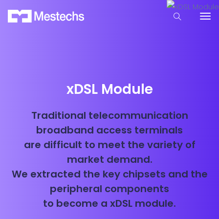
xDSL Module
Traditional telecommunication
broadband access terminals
are difficult to meet the variety of
market demand.
We extracted the key chipsets and the
peripheral components
to become a xDSL module.