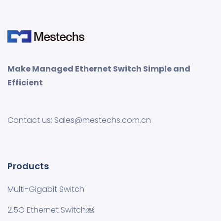
Make Managed Ethernet Switch Simple and
Efficient
Contact us: Sales@mestechs.com.cn
Products
Multi-Gigabit Switch
2.5G Ethernet Switch￼