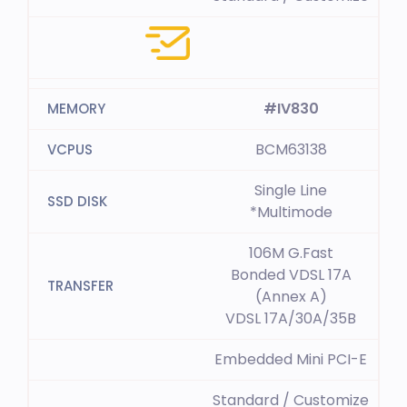
#IV830
BCM63138
Single Line
*Multimode
106M G.Fast
Bonded VDSL 17A
(Annex A)
VDSL 17A/30A/35B
Embedded Mini PCI-E
Standard / Customize