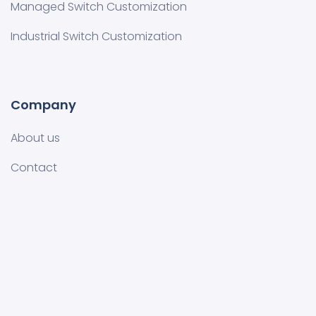
Managed Switch Customization​
Industrial Switch Customization
Company
About us
Contact