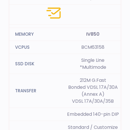
IV850
BCM63158
Single Line
*Multimode
212M G.Fast
Bonded VDSL 17A/30A
(Annex A)
VDSL 17A/30A/35B
Embedded 140-pin DIP
Standard / Customize