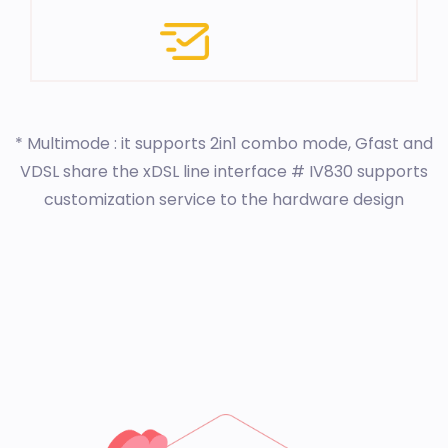
* Multimode : it supports 2in1 combo mode, Gfast and
VDSL share the xDSL line interface # IV830 supports
customization service to the hardware design