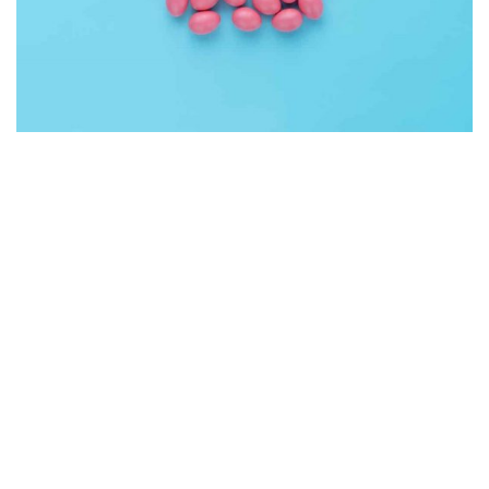
Interior Design
Apps ,
Prodcut
Double Exposure
Branding
Inner Smart Watch
Laptop ,
Prodcut
Enim Pellentesque
Creative ,
Prodcut
Cras Commodo Ets
Laptop
Proin Tortor Orcus
Creative
Cozy sphinx waves