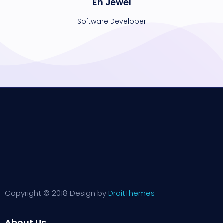
Eh Jewel
Software Developer
Copyright © 2018 Design by
DroitThemes
About Us