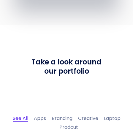
Take a look around
our portfolio
See All
Apps
Branding
Creative
Laptop
Prodcut