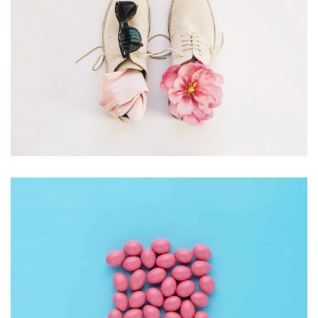
Apple Mobile Mockup
Apps