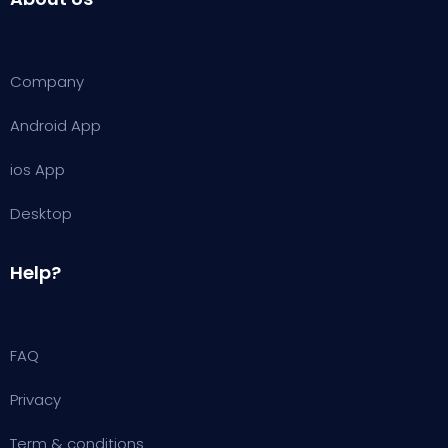
Company
Android App
ios App
Desktop
Help?
FAQ
Privacy
Term & conditions