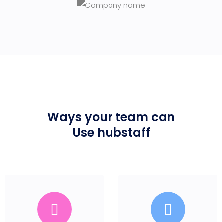
Ways your team can
Use hubstaff