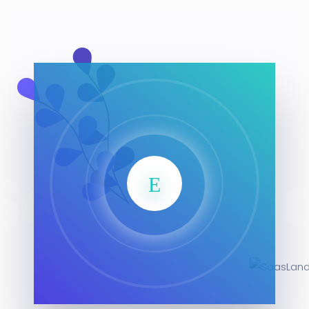
SaasLan