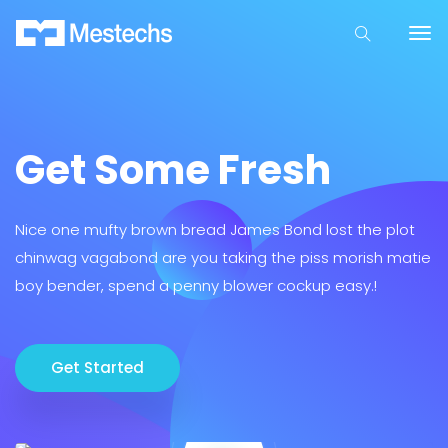
Get Some Fresh
Nice one mufty brown bread James Bond lost the plot
chinwag vagabond are you taking the piss morish matie
boy bender, spend a penny blower cockup easy.!
Get Started