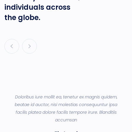
individuals across
the globe.
d
Doloribus iure mollit ea, tenetur ex magnis quidem,
ey
beatae id auctor, nisi molestias consequuntur ipsa
q
a
facilis platea dolore facilis tempore irure. Blanditiis
accumsan