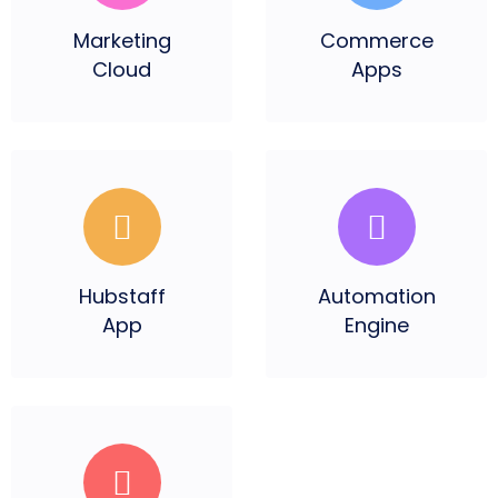
Marketing
Commerce
Cloud
Apps
Hubstaff
Automation
App
Engine