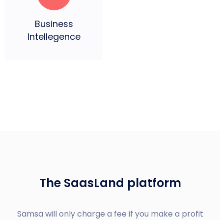
Business
Intellegence
The SaasLand platform
Samsa will only charge a fee if you make a profit