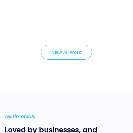
Branding ,
Prodcut
View All Work
Testimonials
Loved by businesses, and