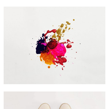
Portfolio Center Slider
Branding