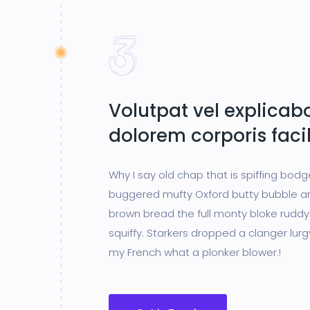
Volutpat vel explicabo
dolorem corporis facil
Why I say old chap that is spiffing bod
buggered mufty Oxford butty bubble a
brown bread the full monty bloke ruddy
squiffy. Starkers dropped a clanger lur
my French what a plonker blower.!