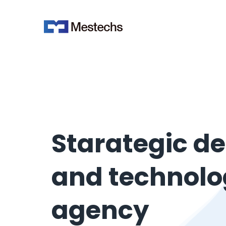
Starategic d
and technol
agency