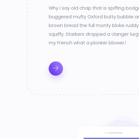
Why I say old chap that is spiffing bod
buggered mufty Oxford butty bubble a
brown bread the full monty bloke ruddy
squiffy. Starkers dropped a clanger lur
my French what a plonker blower.!