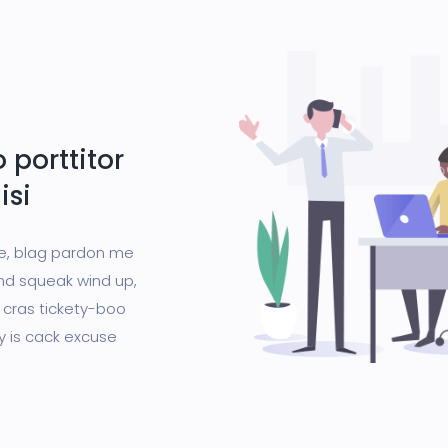
 porttitor
isi
ge, blag pardon me
nd squeak wind up,
 cras tickety-boo
gy is cack excuse