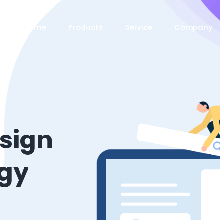
Home
Products
Service
Company
esign
ogy