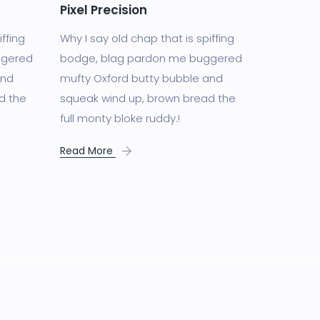
Pixel Precision
iffing
Why I say old chap that is spiffing
ggered
bodge, blag pardon me buggered
and
mufty Oxford butty bubble and
d the
squeak wind up, brown bread the
full monty bloke ruddy.!
Read More