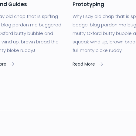
and Guides
Prototyping
ay old chap that is spiffing
Why I say old chap that is sp
 blag pardon me buggered
bodge, blag pardon me bu
Oxford butty bubble and
mufty Oxford butty bubble 
 wind up, brown bread the
squeak wind up, brown brea
nty bloke ruddy.!
full monty bloke ruddy.!
ore
Read More