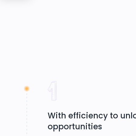
With efficiency to un
opportunities