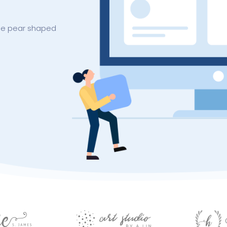
arse pear shaped