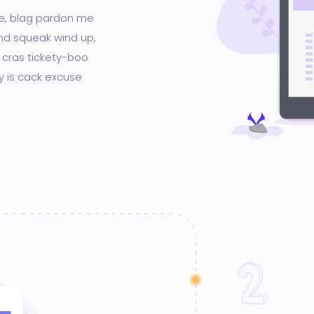
ge, blag pardon me
nd squeak wind up,
 cras tickety-boo
gy is cack excuse