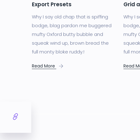
Export Presets
Grid 
Why I say old chap that is spiffing
Why I s
bodge, blag pardon me buggered
bodge,
mufty Oxford butty bubble and
mufty 
squeak wind up, brown bread the
squeak
full monty bloke ruddy.!
full mo
Read More
Read M