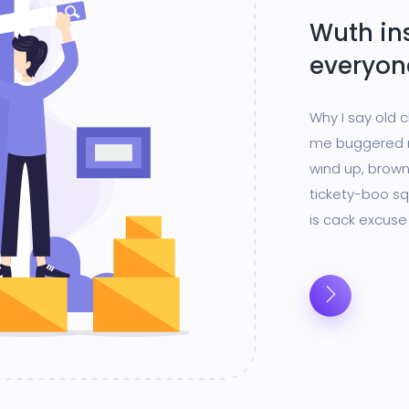
Wuth in
everyon
Why I say old 
me buggered m
wind up, brown
tickety-boo sq
is cack excuse