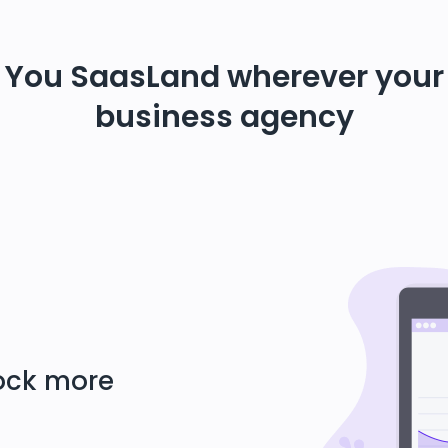
You SaasLand wherever your
business agency
lock more