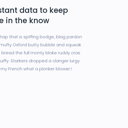
stant data to keep
e in the know
chap that is spiffing bodge, blag pardon
ufty Oxford butty bubble and squeak
 bread the full monty bloke ruddy cras
uiffy. Starkers dropped a clanger lurgy
 my French what a plonker blower.!