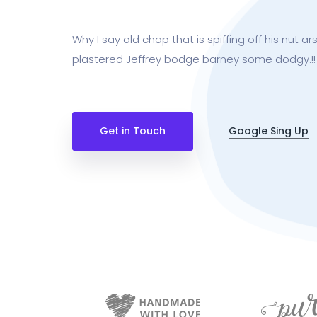
Why I say old chap that is spiffing off his nut 
plastered Jeffrey bodge barney some dodgy.!!
Get in Touch
Google Sing Up