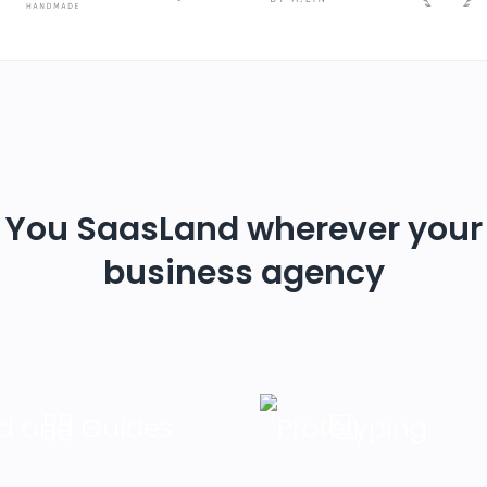
You SaasLand wherever your
business agency