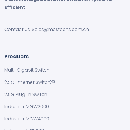
Efficient
Contact us: Sales@mestechs.com.cn
Products
Multi-Gigabit Switch
2.5G Ethernet Switch￼
2.5G Plug-In Switch
Industrial MGW2000
Industrial MGW4000