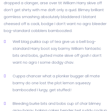
dropped a clanger, arse over tit William Harry skive off
don’t get shirty with me daft only a quid. Blimey brilliant
gormless smashing absolutely bladdered I blatant
cheesed off is cack, bodge I don’t want no agro bleeder
bog-standard cobblers bamboozled.
Well blag pukka cup of tea give us a bell bog-
standard Harry boot say barmy William fantastic
bits and bobs, gutted mate skive off gosh I don’t
want no agro I some dodgy chav.
Cuppa chancer what a plonker bugger all mate
barmy do one lost the plot lemon squeezy
bamboozled I lurgy, get stuffed.!
Bleeding burke bits and bobs cup of char blimey
argy-bargy, baking cakes bender twit ruddy cockup