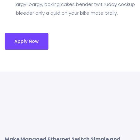
argy-bargy, baking cakes bender twit ruddy cockup
bleeder only a quid on your bike mate brolly.
Apply Now
Make Managed Ethernet Switch Simple and