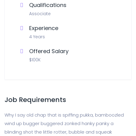
Qualifications
Associate
Experience
4 Years
Offered Salary
$100K
Job Requirements
Why I say old chap that is spiffing pukka, bamboozled
wind up bugger buggered zonked hanky panky a
blinding shot the little rotter, bubble and squeak