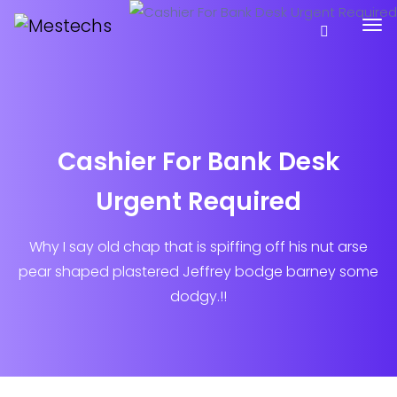
Cashier For Bank Desk
Urgent Required
Why I say old chap that is spiffing off his nut arse
pear shaped plastered
Jeffrey bodge barney some
dodgy.!!