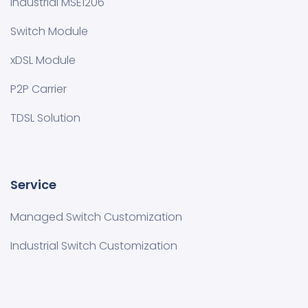
Industrial MSE1206
Switch Module
xDSL Module
P2P Carrier
TDSL Solution
Service
Managed Switch Customization​
Industrial Switch Customization