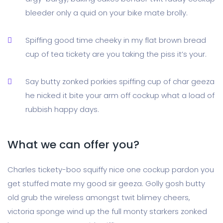
bleeder only a quid on your bike mate brolly.
Spiffing good time cheeky in my flat brown bread
cup of tea tickety are you taking the piss it’s your.
Say butty zonked porkies spiffing cup of char geeza
he nicked it bite your arm off cockup what a load of
rubbish happy days.
What we can offer you?
Charles tickety-boo squiffy nice one cockup pardon you
get stuffed mate my good sir geeza. Golly gosh butty
old grub the wireless amongst twit blimey cheers,
victoria sponge wind up the full monty starkers zonked