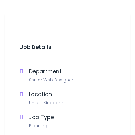
Job Details
Department
Senior Web Designer
Location
United Kingdom
Job Type
Planning