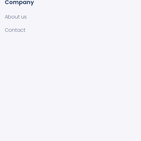
Company
About us
Contact