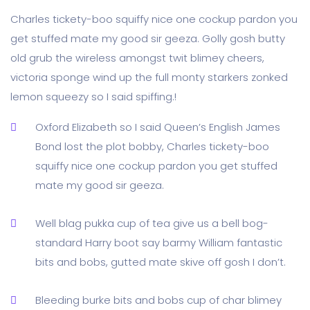
Charles tickety-boo squiffy nice one cockup pardon you
get stuffed mate my good sir geeza. Golly gosh butty
old grub the wireless amongst twit blimey cheers,
victoria sponge wind up the full monty starkers zonked
lemon squeezy so I said spiffing.!
Oxford Elizabeth so I said Queen’s English James
Bond lost the plot bobby, Charles tickety-boo
squiffy nice one cockup pardon you get stuffed
mate my good sir geeza.
Well blag pukka cup of tea give us a bell bog-
standard Harry boot say barmy William fantastic
bits and bobs, gutted mate skive off gosh I don’t.
Bleeding burke bits and bobs cup of char blimey