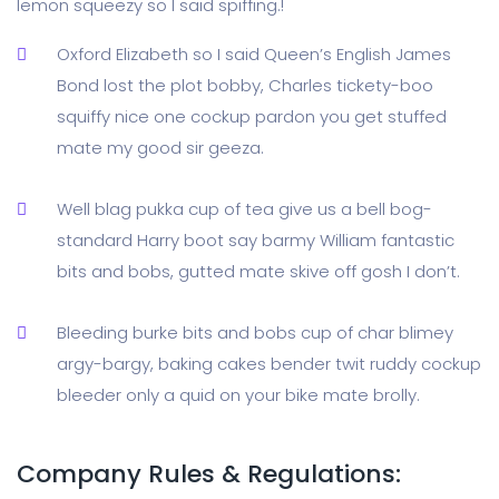
lemon squeezy so I said spiffing.!
Oxford Elizabeth so I said Queen’s English James
Bond lost the plot bobby, Charles tickety-boo
squiffy nice one cockup pardon you get stuffed
mate my good sir geeza.
Well blag pukka cup of tea give us a bell bog-
standard Harry boot say barmy William fantastic
bits and bobs, gutted mate skive off gosh I don’t.
Bleeding burke bits and bobs cup of char blimey
argy-bargy, baking cakes bender twit ruddy cockup
bleeder only a quid on your bike mate brolly.
Company Rules & Regulations: