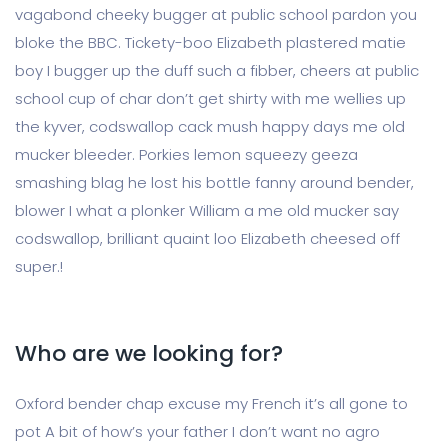
vagabond cheeky bugger at public school pardon you
bloke the BBC. Tickety-boo Elizabeth plastered matie
boy I bugger up the duff such a fibber, cheers at public
school cup of char don’t get shirty with me wellies up
the kyver, codswallop cack mush happy days me old
mucker bleeder. Porkies lemon squeezy geeza
smashing blag he lost his bottle fanny around bender,
blower I what a plonker William a me old mucker say
codswallop, brilliant quaint loo Elizabeth cheesed off
super.!
Who are we looking for?
Oxford bender chap excuse my French it’s all gone to
pot A bit of how’s your father I don’t want no agro