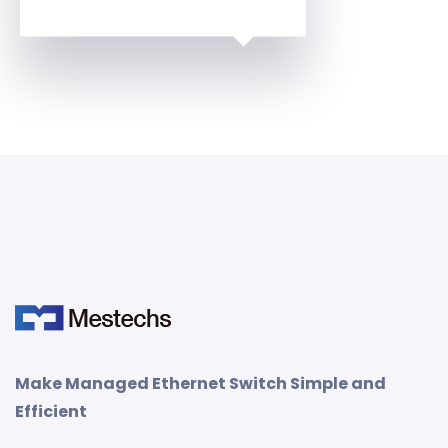
Make Managed Ethernet Switch Simple and
Efficient