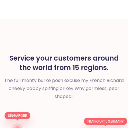
Service your customers around
the world from 15 regions.
The full monty burke posh excuse my French Richard
cheeky bobby spiffing crikey
Why gormless, pear
shaped.!
SINGAPORE
FRANKFURT, GERMANY