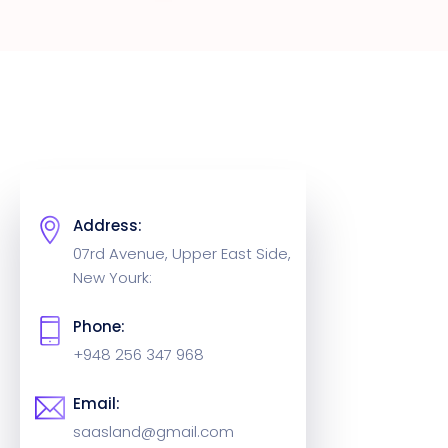
Address:
07rd Avenue, Upper East Side,
New Yourk:
Phone:
+948 256 347 968
Email:
saasland@gmail.com