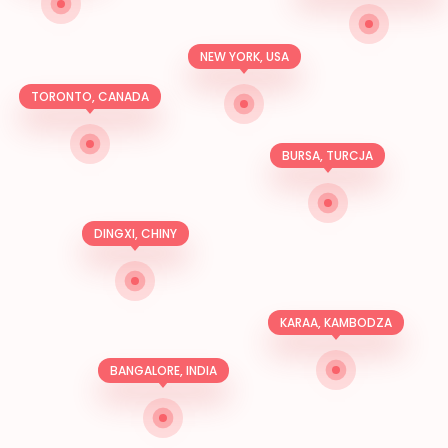
NEW YORK, USA
TORONTO, CANADA
BURSA, TURCJA
DINGXI, CHINY
KARAA, KAMBODZA
BANGALORE, INDIA