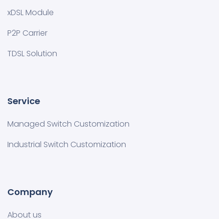
xDSL Module
P2P Carrier
TDSL Solution
Service
Managed Switch Customization​
Industrial Switch Customization
Company
About us