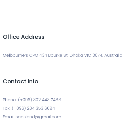
Office Address
Melbourne’s GPO 434 Bourke St. Dhaka VIC 3074, Australia
Contact Info
Phone: (+096) 302 443 7488
Fax: (+096) 204 353 6684
Email: saasland@gmail.com