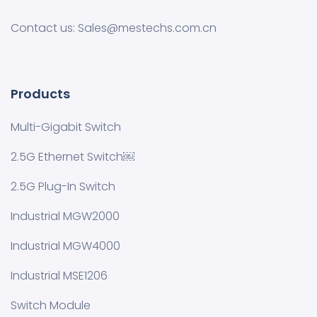
Contact us: Sales@mestechs.com.cn
Products
Multi-Gigabit Switch
2.5G Ethernet Switch￼
2.5G Plug-In Switch
Industrial MGW2000
Industrial MGW4000
Industrial MSE1206
Switch Module