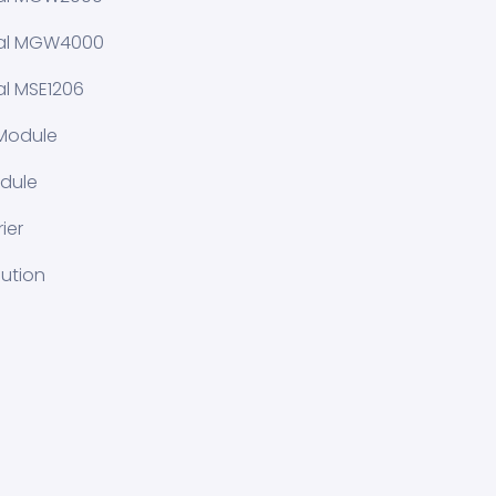
ial MGW4000
al MSE1206
Module
dule
ier
lution