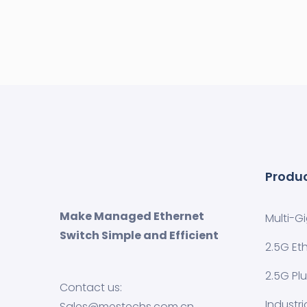
Produ
Make Managed Ethernet
Multi-G
Switch Simple and Efficient
2.5G Et
2.5G Pl
Contact us:
Industr
Sales@mestechs.com.cn