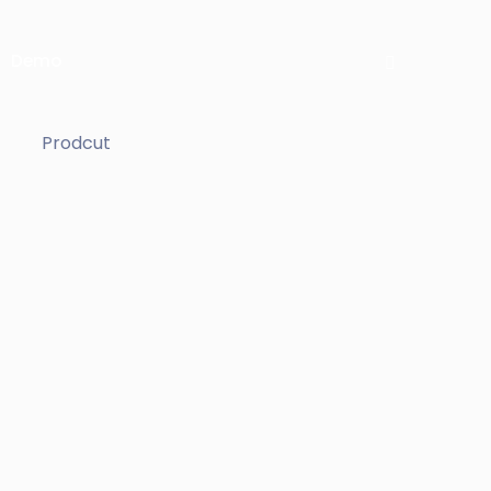
Demo
Prodcut
ockup
e
ue
us
i cillum