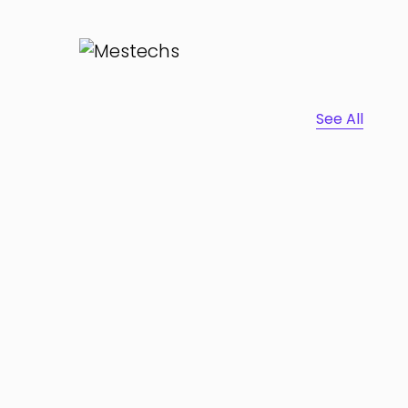
See All
Portfolio Center Slider
Branding
Interior Design
Apps ,
Prodcut
Inner Smart Watch
Laptop ,
Prodcut
Cras Commodo Ets
Laptop
Cozy sphinx waves
Branding ,
Prodcut