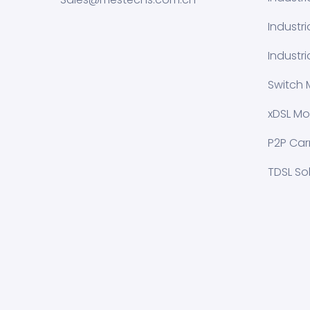
Industr
Industri
Switch 
xDSL Mo
P2P Carr
TDSL So