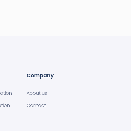
Company
tion​
About us
ation
Contact