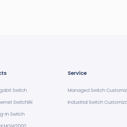
cts
Service
igabit Switch
Managed Switch Customiza
hernet Switch￼
Industrial Switch Customiz
ug-In Switch
ial MGW2000