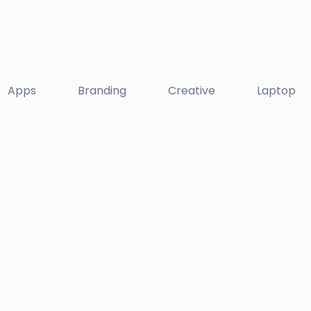
Home
Products
Service
Company
Apps
Branding
Creative
Laptop
Apple Mobile M
Apps
Double Exposur
Branding
Enim Pellentesq
Creative ,
Prodcut
Proin Tortor Orc
Creative
Dignissimos wis
Creative