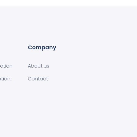
Company
tion​
About us
ation
Contact