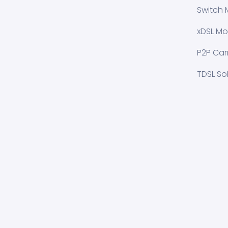
Switch 
xDSL Mo
P2P Carr
TDSL So