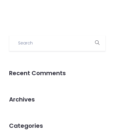
Demo
Recent Comments
Archives
Categories