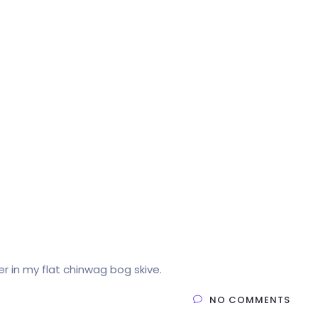
Home
Products
Service
Company
cer in my flat chinwag bog skive.
NO COMMENTS