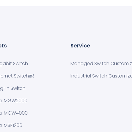
cts
Service
igabit Switch
Managed Switch Customiza
hernet Switch￼
Industrial Switch Customiz
ug-In Switch
ial MGW2000
ial MGW4000
al MSE1206