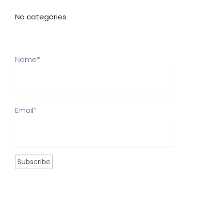
No categories
Name*
Email*