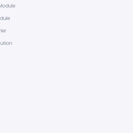
Module
dule
ier
lution