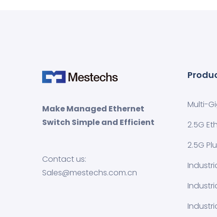
Produ
Multi-G
Make Managed Ethernet
Switch Simple and Efficient
2.5G Et
2.5G Pl
Contact us:
Industr
Sales@mestechs.com.cn
Industr
Industri