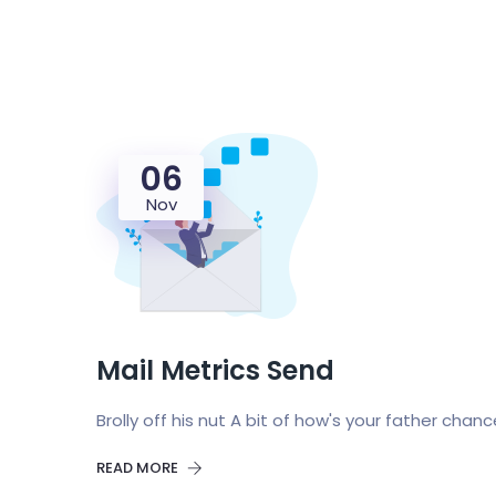
06
Nov
Mail Metrics Send
Brolly off his nut A bit of how's your father chan
READ MORE