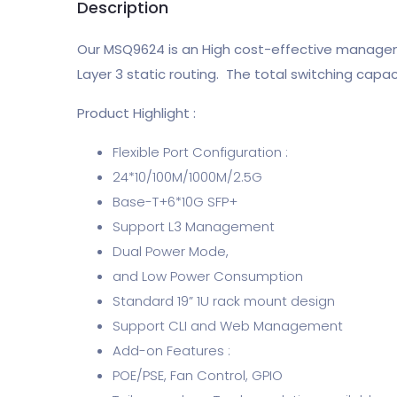
Description
Our MSQ9624 is an High cost-effective manageme
Layer 3 static routing. The total switching capa
Product Highlight :
Flexible Port Configuration :
24*10/100M/1000M/2.5G
Base-T+6*10G SFP+
Support L3 Management
Dual Power Mode,
and Low Power Consumption
Standard 19” 1U rack mount design
Support CLI and Web Management
Add-on Features :
POE/PSE, Fan Control, GPIO