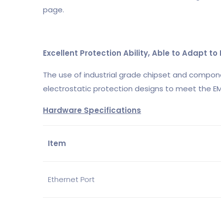
page.
Excellent Protection Ability, Able to Adapt t
The use of industrial grade chipset and compon
electrostatic protection designs to meet the EM
Hardware Specifications
Item
Ethernet Port