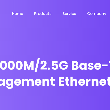
Home
Products
Service
Company
1000M/2.5G Base-
agement Ethernet