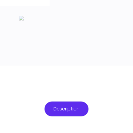
Description