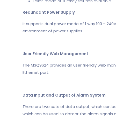
Tailor-made or Turnkey solution available
Redundant Power Supply
It supports dual power mode of 1 way 100 – 240V A
environment of power supplies.
User Friendly Web Management
The MSQ9624 provides an user friendly web m
Ethernet port.
Data Input and Output of Alarm System
There are two sets of data output, which can be 
which can be used to detect the alarm signals o