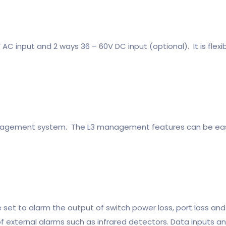
C input and 2 ways 36 – 60V DC input (optional). It is flexibl
anagement system. The L3 management features can be eas
set to alarm the output of switch power loss, port loss and 
f external alarms such as infrared detectors. Data inputs 