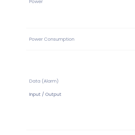
Power
Power Consumption
Data (Alarm)
Input / Output