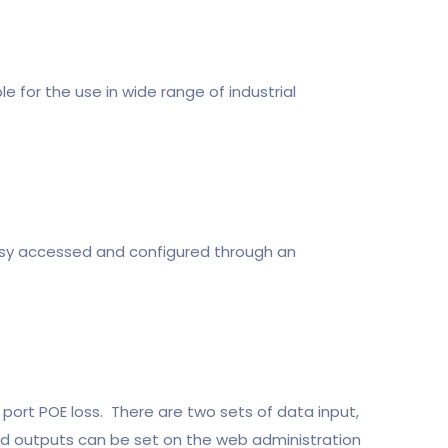
e for the use in wide range of industrial
y accessed and configured through an
port POE loss. There are two sets of data input,
and outputs can be set on the web administration