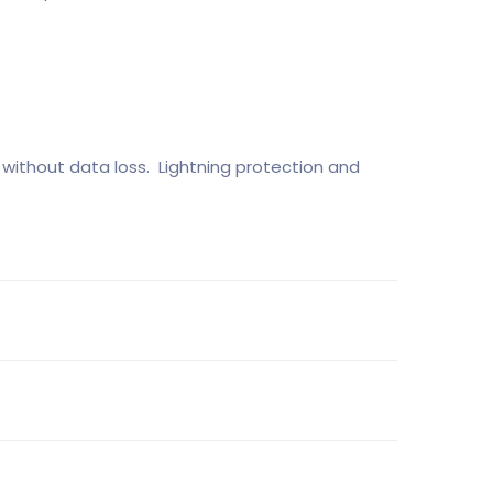
without data loss. Lightning protection and