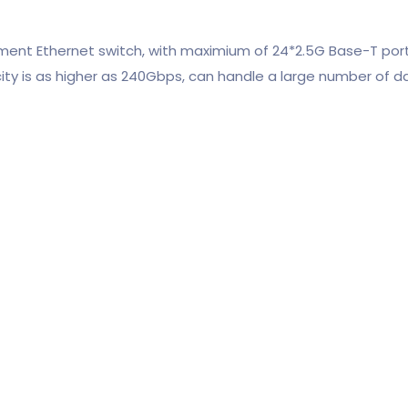
nt Ethernet switch, with maximium of 24*2.5G Base-T ports 
city is as higher as 240Gbps, can handle a large number of d