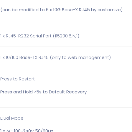
(can be modified to 6 x 10G Base-X RJ45 by customize)
1 x RJ45-R232 Serial Port (115200,8,N,1)
1 x 10/100 Base-TX RJ45 (only to web management)
Press to Restart
Press and Hold >5s to Default Recovery
Dual Mode
1 x AC 100~240V 50/60Hz