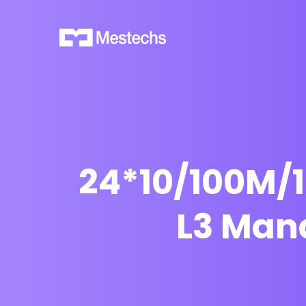
24*10/100M/
L3 Man