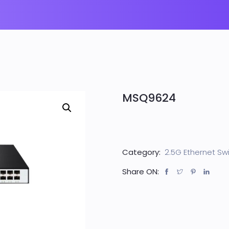
MSQ9624
Category:
2.5G Ethernet Sw
Share ON: