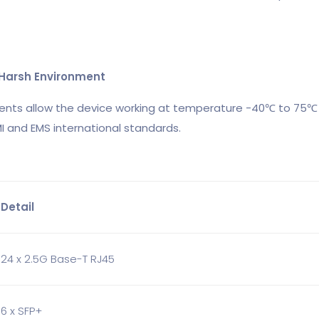
o Harsh Environment
ents allow the device working at temperature -40℃ to 75℃ 
I and EMS international standards.
Detail
24 x 2.5G Base-T RJ45
6 x SFP+