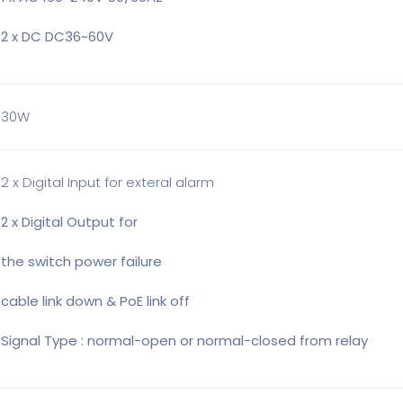
2 x DC DC36~60V
30W
2 x Digital Input for exteral alarm
2 x Digital Output for
the switch power failure
cable link down & PoE link off
Signal Type : normal-open or normal-closed from relay