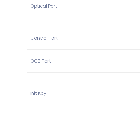
Optical Port
Control Port
OOB Port
Init Key