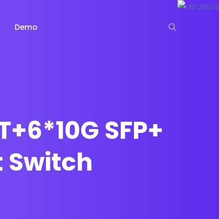
Demo
T+6*10G SFP+
 Switch