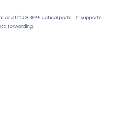
and 6*10G SFP+ optical ports . It supports
ata forwarding.